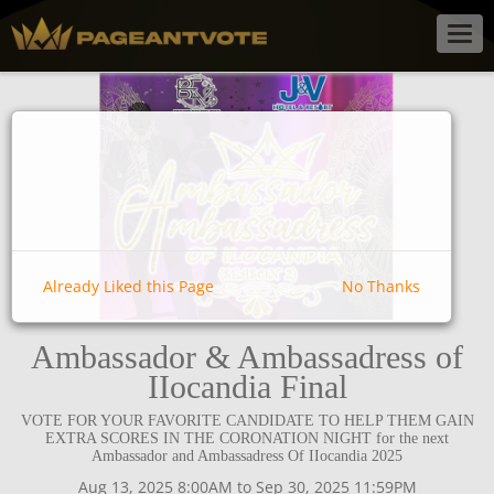
Togg
navig
Already Liked this Page
No Thanks
Ambassador & Ambassadress of
IIocandia Final
VOTE FOR YOUR FAVORITE CANDIDATE TO HELP THEM GAIN
EXTRA SCORES IN THE CORONATION NIGHT for the next
Ambassador and Ambassadress Of IIocandia 2025
Aug 13, 2025 8:00AM to Sep 30, 2025 11:59PM