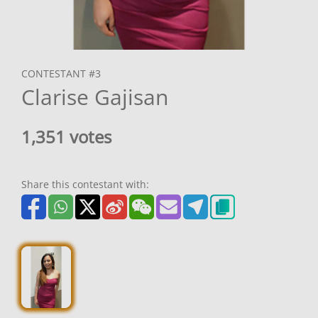
CONTESTANT #3
Clarise Gajisan
1,351 votes
Share this contestant with: