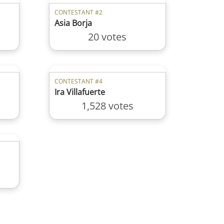
CONTESTANT #2
Asia Borja
20 votes
CONTESTANT #4
Ira Villafuerte
1,528 votes