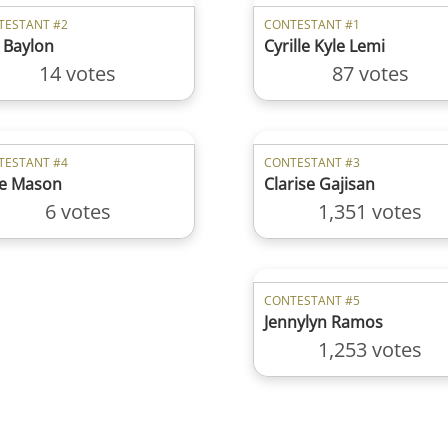
TESTANT #2
CONTESTANT #1
 Baylon
Cyrille Kyle Lemi
14 votes
87 votes
TESTANT #4
CONTESTANT #3
e Mason
Clarise Gajisan
6 votes
1,351 votes
CONTESTANT #5
Jennylyn Ramos
1,253 votes