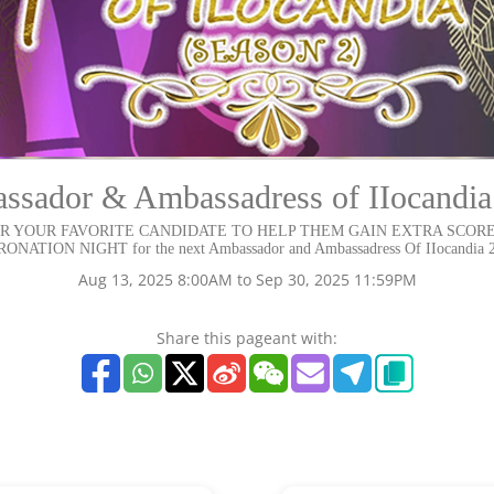
sador & Ambassadress of IIocandia
R YOUR FAVORITE CANDIDATE TO HELP THEM GAIN EXTRA SCORE
ONATION NIGHT for the next Ambassador and Ambassadress Of IIocandia 
Aug 13, 2025 8:00AM to Sep 30, 2025 11:59PM
Share this pageant with: