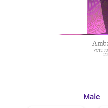
Ambas
VOTE FO
COR
Male