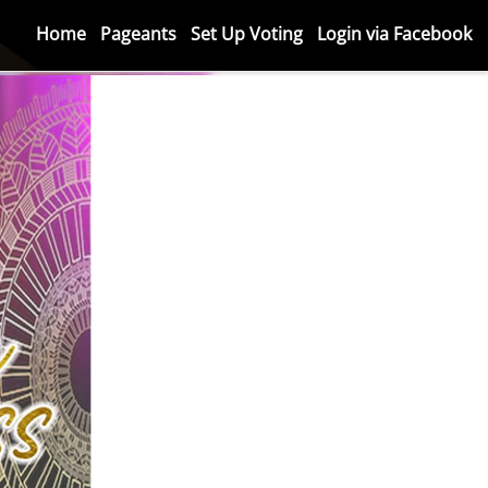
Home
Pageants
Set Up Voting
Login via Facebook