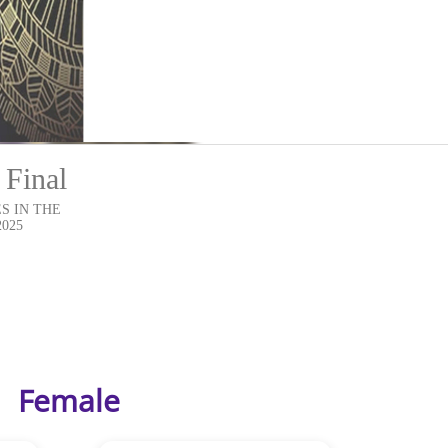
 Final
S IN THE
2025
Female