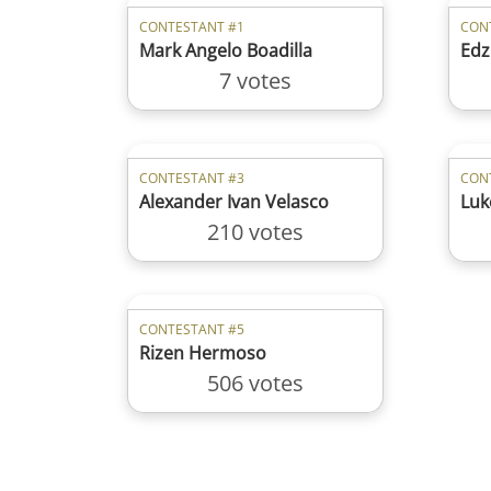
CONTESTANT #1
CON
Mark Angelo Boadilla
Edz
7 votes
CONTESTANT #3
CON
Alexander Ivan Velasco
Luk
210 votes
CONTESTANT #5
Rizen Hermoso
506 votes