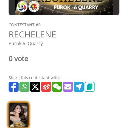
CONTESTANT #6
RECHELENE
Purok 6- Quarry
0 vote
Share this contestant with: