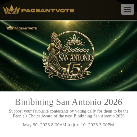
Togg
navig
Binibining San Antonio 2026
Support your favourite contestants by voting daily for them to be the
People’s Choice Award of the next Binibining San Antonio 2026
May 30, 2026 8:00AM to Jun 10, 2026 3:00PM