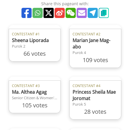
Share this pageant with:
CONTESTANT #1
CONTESTANT #2
Sheena Liporada
Marian Jane Mag-
Purok 2
abo
66 votes
Purok 4
109 votes
CONTESTANT #3
CONTESTANT #4
Ma. Althea Agag
Princess Sheila Mae
Senior Citizen & Women's Organization
Joromat
105 votes
Purok 5
28 votes