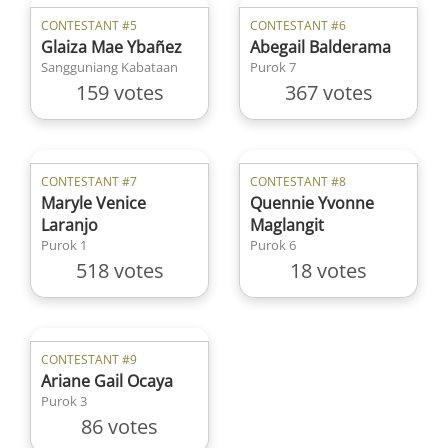
CONTESTANT #5
CONTESTANT #6
Glaiza Mae Ybañez
Abegail Balderama
Sangguniang Kabataan
Purok 7
159 votes
367 votes
CONTESTANT #7
CONTESTANT #8
Maryle Venice
Quennie Yvonne
Laranjo
Maglangit
Purok 1
Purok 6
518 votes
18 votes
CONTESTANT #9
Ariane Gail Ocaya
Purok 3
86 votes