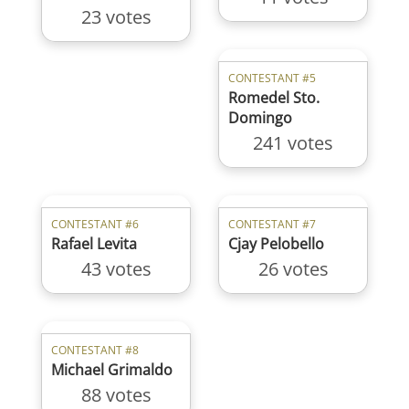
23 votes
CONTESTANT #5
Romedel Sto.
Domingo
241 votes
CONTESTANT #6
CONTESTANT #7
Rafael Levita
Cjay Pelobello
43 votes
26 votes
CONTESTANT #8
Michael Grimaldo
88 votes