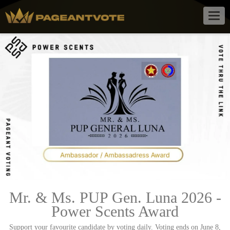
Togg
navig
Mr. & Ms. PUP Gen. Luna 2026 -
Power Scents Award
Support your favourite candidate by voting daily. Voting ends on June 8,