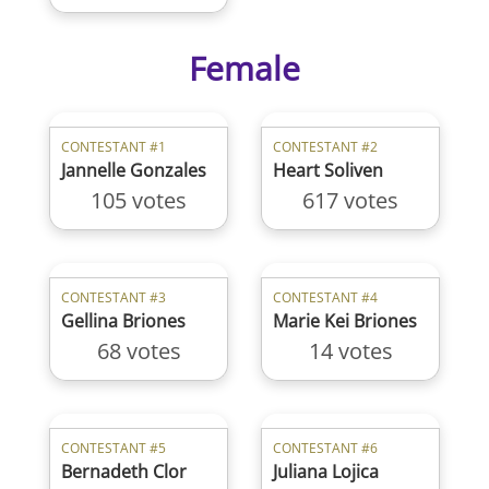
Female
CONTESTANT #1
CONTESTANT #2
Jannelle Gonzales
Heart Soliven
105 votes
617 votes
CONTESTANT #3
CONTESTANT #4
Gellina Briones
Marie Kei Briones
68 votes
14 votes
CONTESTANT #5
CONTESTANT #6
Bernadeth Clor
Juliana Lojica