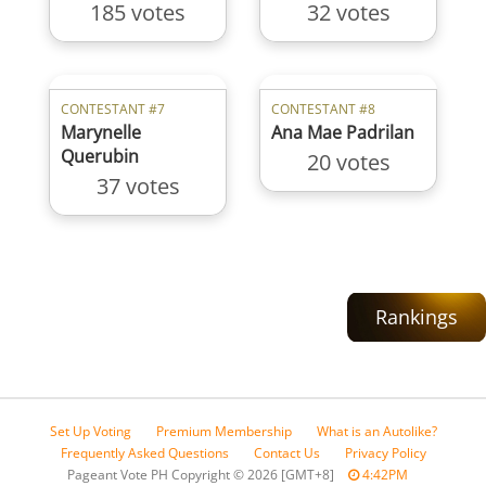
185 votes
32 votes
CONTESTANT #7
CONTESTANT #8
Marynelle
Ana Mae Padrilan
Querubin
20 votes
37 votes
Rankings
Set Up Voting
Premium Membership
What is an Autolike?
Frequently Asked Questions
Contact Us
Privacy Policy
Pageant Vote PH Copyright
©
2026 [GMT+8]
4:42PM