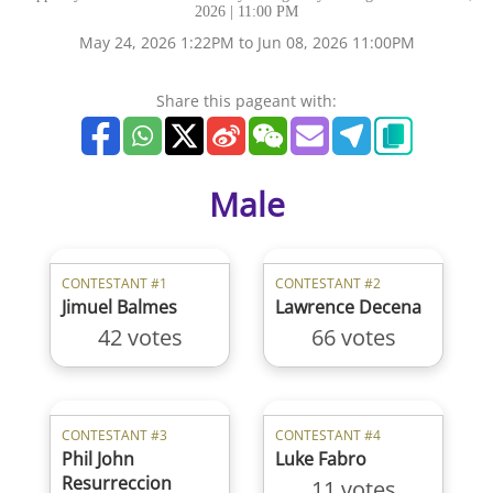
2026 | 11:00 PM
May 24, 2026 1:22PM to Jun 08, 2026 11:00PM
Share this pageant with:
Male
CONTESTANT #1
CONTESTANT #2
Jimuel Balmes
Lawrence Decena
42 votes
66 votes
CONTESTANT #3
CONTESTANT #4
Phil John
Luke Fabro
Resurreccion
11 votes