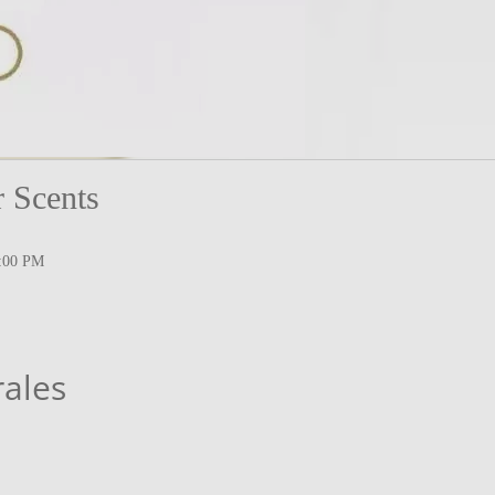
 Scents
1:00 PM
rales