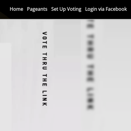
Home
Pageants
Set Up Voting
Login via Facebook