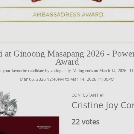
ni at Ginoong Masapang 2026 - Power
Award
t your favourite candidate by voting daily. Voting ends on March 14, 2026 | 1
Mar 06, 2026 12:40PM to Mar 14, 2026 11:00PM
CONTESTANT #1
Cristine Joy Co
22 votes