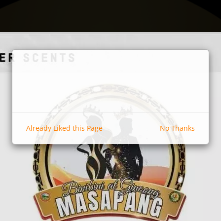
Already Liked this Page
No Thanks