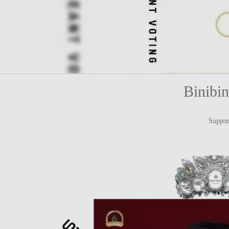
Binibi
Suppor