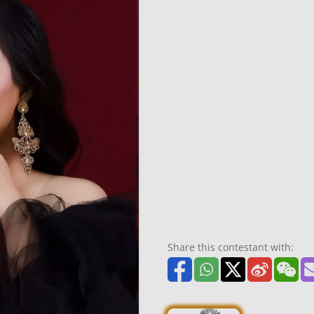
Share this contestant with: