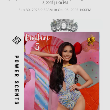
3, 2025 | 1:00 PM
Sep 30, 2025 9:52AM to Oct 03, 2025 1:00PM