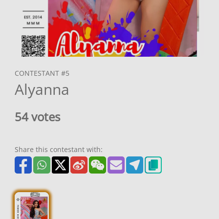
CONTESTANT #5
Alyanna
54 votes
Share this contestant with: