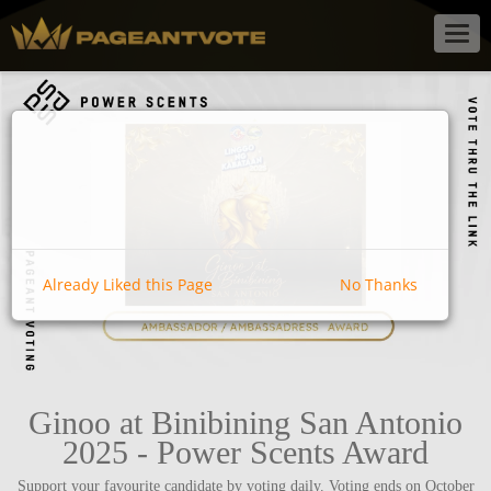
Togg
navig
Already Liked this Page
No Thanks
Ginoo at Binibining San Antonio
2025 - Power Scents Award
Support your favourite candidate by voting daily. Voting ends on October